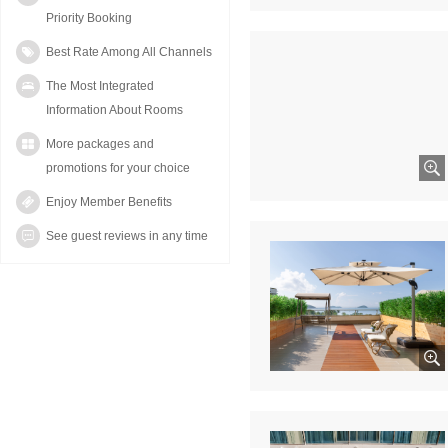
Priority Booking
Best Rate Among All Channels
The Most Integrated
Information About Rooms
More packages and
promotions for your choice
Enjoy Member Benefits
See guest reviews in any time