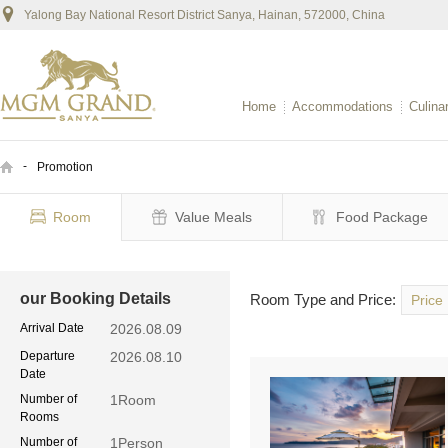
Yalong Bay National Resort District Sanya, Hainan, 572000, China
Home
Accommodations
Culina
-
Promotion
Room
Value Meals
Food Package
our Booking Details
Room Type and Price:
Price
Arrival Date
2026.08.09
Departure
2026.08.10
Date
Number of
1
Room
Rooms
Number of
1
Person