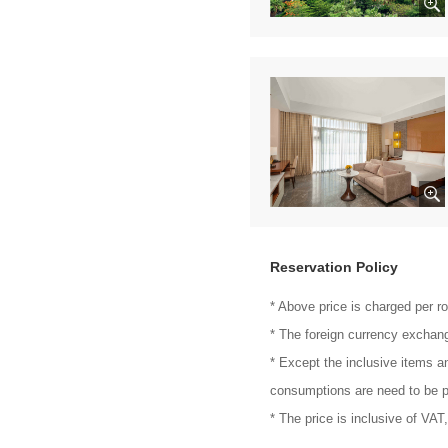
Reservation Policy
* Above price is charged per r
* The foreign currency exchang
* Except the inclusive items a
consumptions are need to be p
* The price is inclusive of VAT