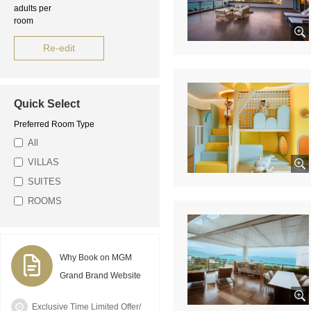
adults per
room
Re-edit
Quick Select
Preferred Room Type
All
VILLAS
SUITES
ROOMS
Why Book on MGM
Grand Brand Website
Exclusive Time Limited Offer/