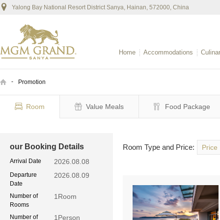
Yalong Bay National Resort District Sanya, Hainan, 572000, China
Home
Accommodations
Culina
-
Promotion
Room
Value Meals
Food Package
our Booking Details
Room Type and Price:
Price
Arrival Date
2026.08.08
Departure
2026.08.09
Date
Number of
1
Room
Rooms
Number of
1
Person