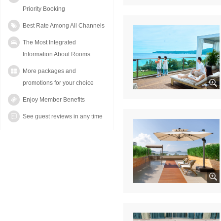
Priority Booking
Best Rate Among All Channels
The Most Integrated
Information About Rooms
More packages and
promotions for your choice
Enjoy Member Benefits
See guest reviews in any time