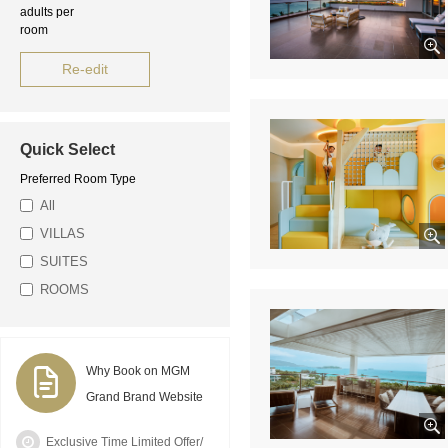
adults per
room
Re-edit
Quick Select
Preferred Room Type
All
VILLAS
SUITES
ROOMS
Why Book on MGM
Grand Brand Website
Exclusive Time Limited Offer/