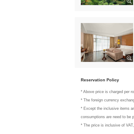
Reservation Policy
* Above price is charged per r
* The foreign currency exchang
* Except the inclusive items a
consumptions are need to be p
* The price is inclusive of VAT