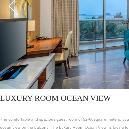
LUXURY ROOM OCEAN VIEW
The comfortable and spacious guest room of 52-60square meters, you
ocean view on the balcony .The Luxury Room Ocean View is facing to 