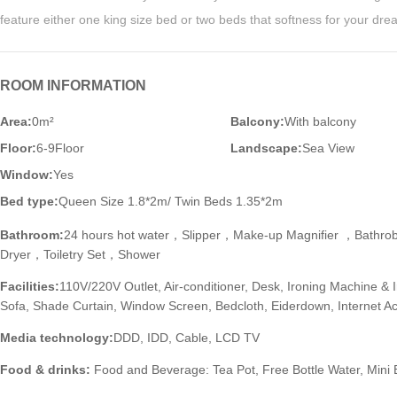
feature either one king size bed or two beds that softness for your dr
ROOM INFORMATION
Area:
0m²
Balcony:
With balcony
Floor:
6-9Floor
Landscape:
Sea View
Window:
Yes
Bed type:
Queen Size 1.8*2m/ Twin Beds 1.35*2m
Bathroom:
24 hours hot water，Slipper，Make-up Magnifier ，Bathr
Dryer，Toiletry Set，Shower
Facilities:
110V/220V Outlet, Air-conditioner, Desk, Ironing Machine & 
Sofa, Shade Curtain, Window Screen, Bedcloth, Eiderdown, Internet 
Media technology:
DDD, IDD, Cable, LCD TV
Food & drinks:
Food and Beverage: Tea Pot, Free Bottle Water, Mini 