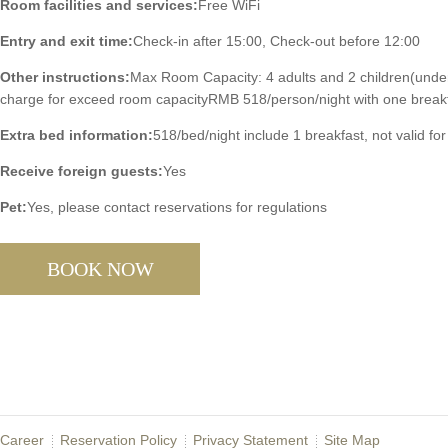
Room facilities and services:
Free WiFi
Entry and exit time:
Check-in after 15:00, Check-out before 12:00
Other instructions:
Max Room Capacity: 4 adults and 2 children(under
charge for exceed room capacityRMB 518/person/night with one break
Extra bed information:
518/bed/night include 1 breakfast, not valid for
Receive foreign guests:
Yes
Pet:
Yes, please contact reservations for regulations
BOOK NOW
Career
Reservation Policy
Privacy Statement
Site Map