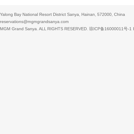
Yalong Bay National Resort District Sanya, Hainan, 572000, China
reservations@mgmgrandsanya.com
MGM Grand Sanya. ALL RIGHTS RESERVED.
琼ICP备16000011号-1