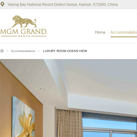
Yalong Bay National Resort District Sanya, Hainan, 572000, China
Home
Accommodatio
-
-
Accommodations
LUXURY ROOM OCEAN VIEW