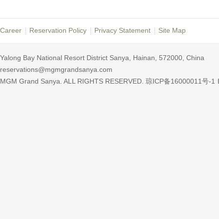
Career
Reservation Policy
Privacy Statement
Site Map
Yalong Bay National Resort District Sanya, Hainan, 572000, China
reservations@mgmgrandsanya.com
MGM Grand Sanya. ALL RIGHTS RESERVED.
琼ICP备16000011号-1