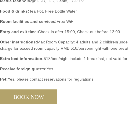
Media technology:
DDD, IDD, Cable, LCD TV
Food & drinks:
Tea Pot, Free Bottle Water
Room facilities and services:
Free WiFi
Entry and exit time:
Check-in after 15:00, Check-out before 12:00
Other instructions:
Max Room Capacity: 4 adults and 2 children(under
charge for exceed room capacity:RMB 518/person/night with one break
Extra bed information:
518/bed/night include 1 breakfast, not valid for
Receive foreign guests:
Yes
Pet:
Yes, please contact reservations for regulations
BOOK NOW