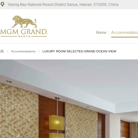
Yalong Bay National Resort District Sanya, Hainan, 572000, China
Home
Accommodatio
-
-
Accommodations
LUXURY ROOM SELECTED GRAND OCEAN VIEW