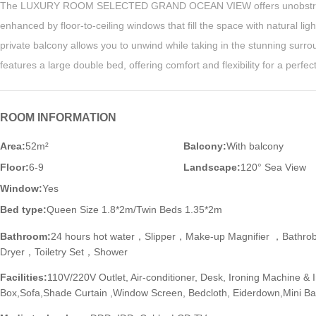
The LUXURY ROOM SELECTED GRAND OCEAN VIEW offers unobstruc
enhanced by floor-to-ceiling windows that fill the space with natural ligh
private balcony allows you to unwind while taking in the stunning surr
features a large double bed, offering comfort and flexibility for a perfec
ROOM INFORMATION
Area:
52m²
Balcony:
With balcony
Floor:
6-9
Landscape:
120° Sea View
Window:
Yes
Bed type:
Queen Size 1.8*2m/Twin Beds 1.35*2m
Bathroom:
24 hours hot water，Slipper，Make-up Magnifier ，Bathr
Dryer，Toiletry Set，Shower
Facilities:
110V/220V Outlet, Air-conditioner, Desk, Ironing Machine & 
Box,Sofa,Shade Curtain ,Window Screen, Bedcloth, Eiderdown,Mini Bar,