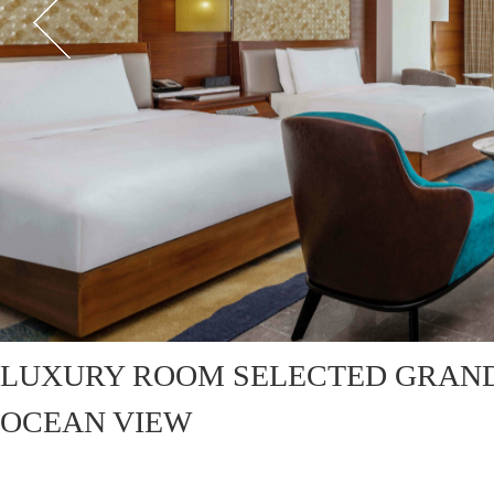
LUXURY ROOM SELECTED GRAN
OCEAN VIEW